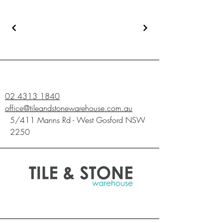
02 4313 1840
office@tileandstonewarehouse.com.au
5/411 Manns Rd - West Gosford NSW
2250