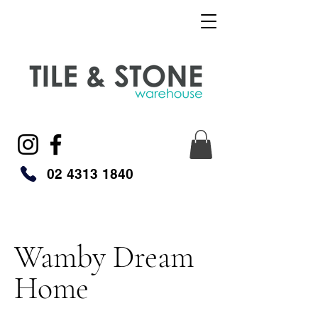
02 4313 1840
Wamby Dream
Home