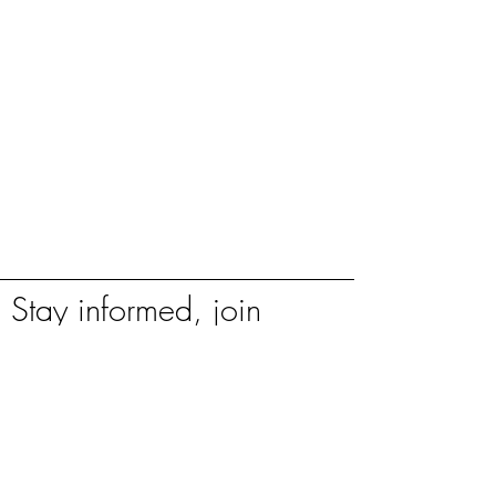
Stay informed, join
our newsletter
Enter your email here