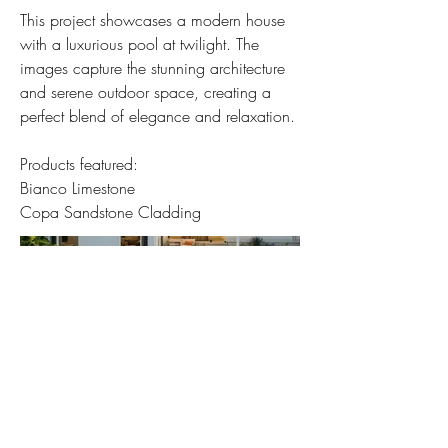
This project showcases a modern house
with a luxurious pool at twilight. The
images capture the stunning architecture
and serene outdoor space, creating a
perfect blend of elegance and relaxation.
Products featured:
Bianco Limestone
Copa Sandstone Cladding