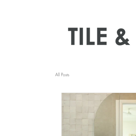
All Posts