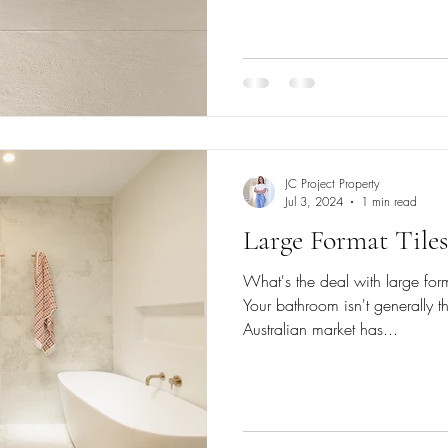
JC Project Property
Jul 3, 2024
1 min read
Large Format Tile
What's the deal with large form
Your bathroom isn't generally t
Australian market has...