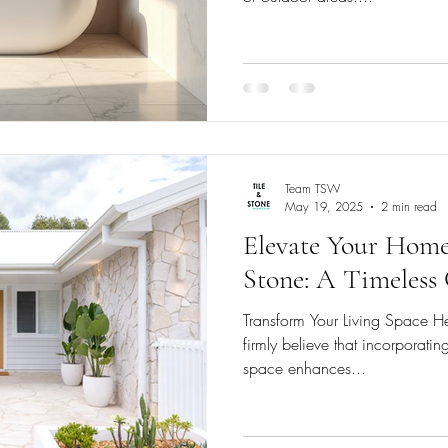
Team TSW
May 19, 2025
2 min read
Elevate Your Home
Stone: A Timeless
Transform Your Living Space H
firmly believe that incorporating
space enhances...