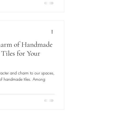
Charm of Handmade
 Tiles for Your
acter and charm to our spaces,
e of handmade tiles. Among