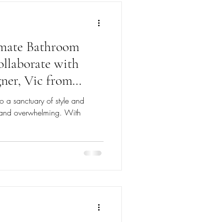
imate Bathroom
llaborate with
ner, Vic from
o a sanctuary of style and
g and overwhelming. With