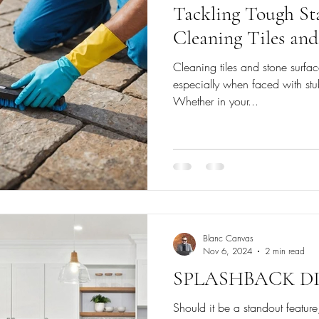
Tackling Tough Sta
Cleaning Tiles and
Cleaning tiles and stone surfac
especially when faced with stu
Whether in your...
Blanc Canvas
Nov 6, 2024
2 min read
SPLASHBACK DI
Should it be a standout featu