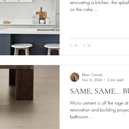
renovating a kitchen, the spla
on the cake....
Blanc Canvas
Nov 6, 2024
2 min read
SAME, SAME... 
Micro cement is all the rage at
renovation and building projects
bathroom...