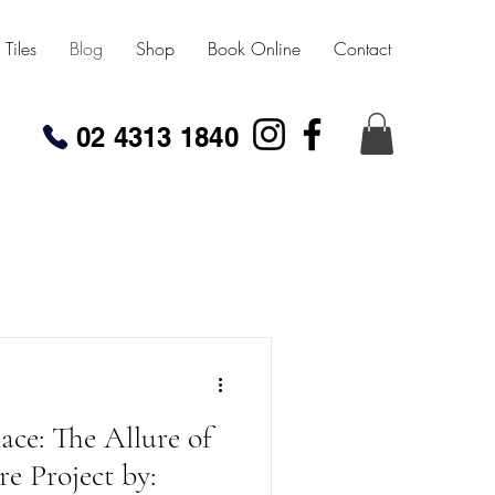
Tiles
Blog
Shop
Book Online
Contact
02 4313 1840
ce: The Allure of
re Project by: