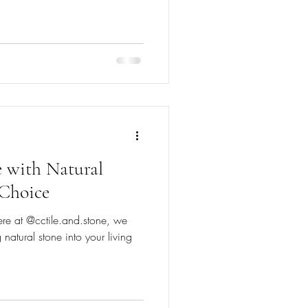
 with Natural
 Choice
ere at @cctile.and.stone, we
 natural stone into your living