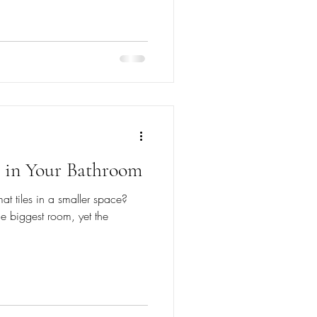
s in Your Bathroom
at tiles in a smaller space?
he biggest room, yet the