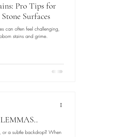
ins: Pro Tips for
 Stone Surfaces
es can often feel challenging,
bborn stains and grime.
LEMMAS..
re, or a subtle backdrop? When