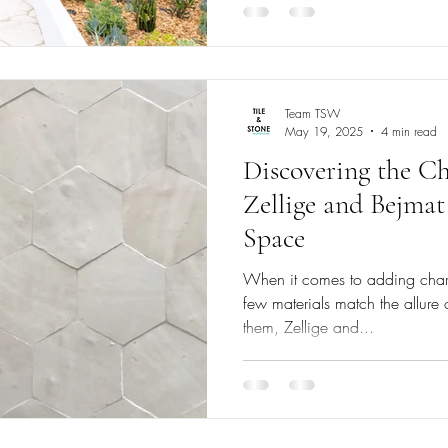
Team TSW
May 19, 2025
4 min read
Discovering the 
Zellige and Bejmat
Space
When it comes to adding char
few materials match the allur
them, Zellige and...