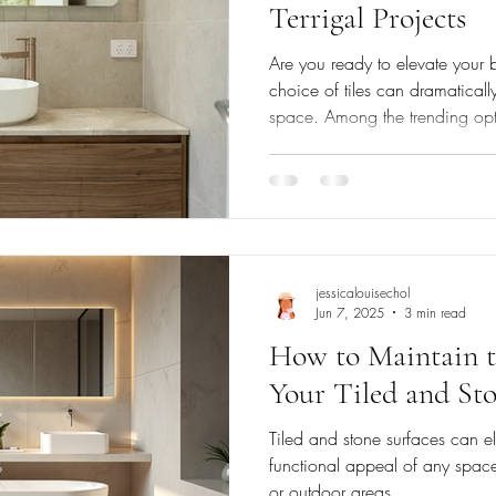
Terrigal Projects
Are you ready to elevate your 
choice of tiles can dramatical
space. Among the trending o
zellige tiles stand out for their elegance and charm, effortlessly
transforming your bathroom into
qualities not only enhance aest
functional benefits that speak
Beauty of Zellige Tiles Origina
ar
jessicalouisechol
Jun 7, 2025
3 min read
How to Maintain t
Your Tiled and Sto
Tiled and stone surfaces can el
functional appeal of any space
or outdoor areas....