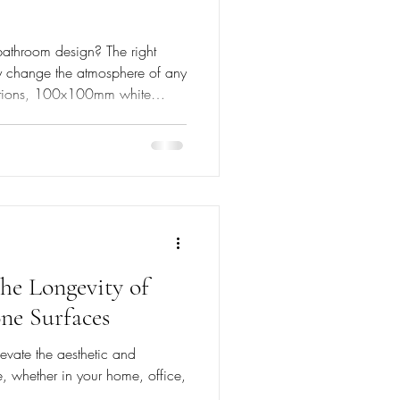
bathroom design? The right
ly change the atmosphere of any
ptions, 100x100mm white
 a tranquil oasis. Their unique
hetics but also provide
 to today’s homeowners. The
ting from Morocco, zellige tiles
he Longevity of
ne Surfaces
evate the aesthetic and
, whether in your home, office,