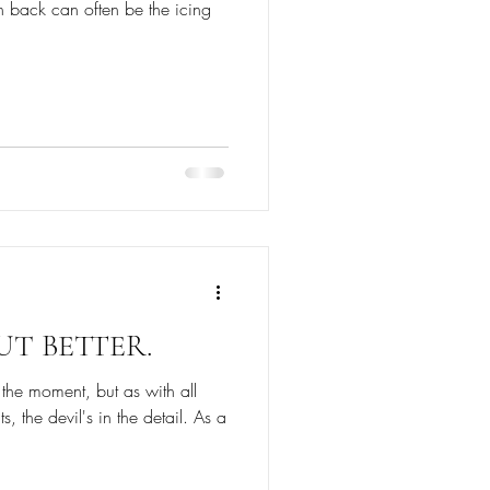
sh back can often be the icing
BUT BETTER.
 the moment, but as with all
, the devil's in the detail. As a