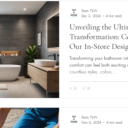
Team TSW
Dec 2, 2024
4 min read
Unveiling the Ult
Transformation: Co
Our In-Store Desig
Blanc Canvas
Transforming your bathroom int
comfort can feel both excitin
countless styles, colors,...
Team TSW
Nov 6, 2024
4 min read