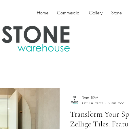
Home
Commercial
Gallery
Stone
Team TSW
Oct 14, 2025
2 min read
Transform Your Spa
Zellige Tiles. Featu