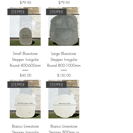
Price
Price
$79.95
$79.95
STEPPER
STEPPER
Small Bluestone
Large Bluestone
Stepper Irregular
Stepper Irregular
Round 400-600mm
Round 800-1000mm
Price
Price
$45.00
$130.00
STEPPER
STEPPER
Bianco Limestone
Bianco Limestone
Stepper Irregular
Stepper 800mm or