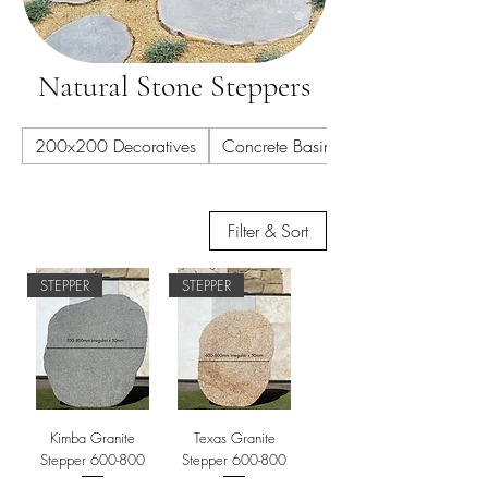
Natural Stone Steppers
200x200 Decoratives
Concrete Basins
Filter & Sort
STEPPER
STEPPER
Kimba Granite
Texas Granite
Stepper 600-800
Stepper 600-800