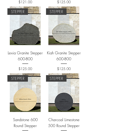
Price
Price
$121.00
$125.00
STEPPER
STEPPER
Lexia Granite Stepper
Kiah Granite Stepper
600-800
600-800
Price
Price
$125.00
$125.00
STEPPER
STEPPER
Sandstone 600
Charcoal Limestone
Round Stepper
500 Round Stepper