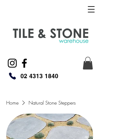
02 4313 1840
Home
Natural Stone Steppers