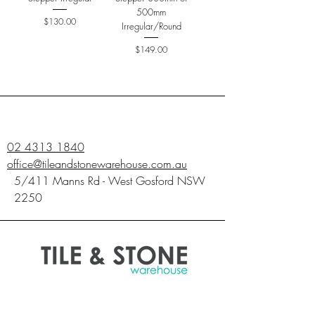
500mm
Price
$130.00
Irregular/Round
Price
$149.00
02 4313 1840
office@tileandstonewarehouse.com.au
5/411 Manns Rd - West Gosford NSW
2250