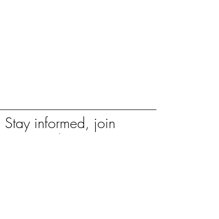
Stay informed, join
our newsletter
Enter your email here
Sign Up