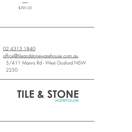
Price
$395.00
02 4313 1840
office@tileandstonewarehouse.com.au
5/411 Manns Rd - West Gosford NSW
2250