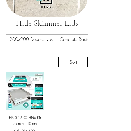
Hide Skimmer Lids
200x200 Decoratives
Concrete Basins
Sort
HSL342-30 Hide Kit
Skimmer40mm
Stainless Steel