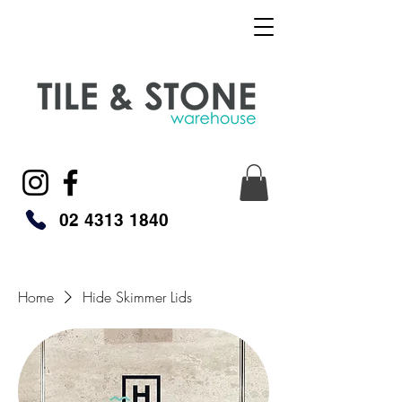
02 4313 1840
Home
Hide Skimmer Lids