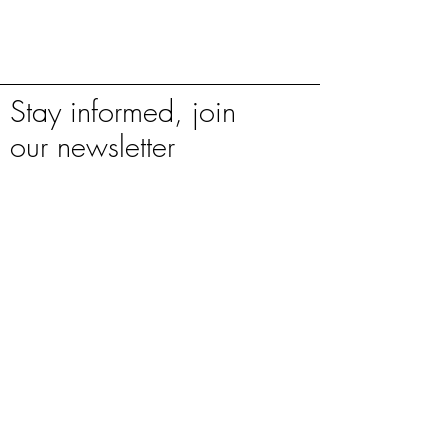
Stay informed, join
our newsletter
Enter your email here
Sign Up
**Natural stone is subject to variation in
colour, tone & shading. Before