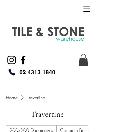
02 4313 1840
Home
Travertine
Travertine
200x200 Decoratives
Concrete Basins