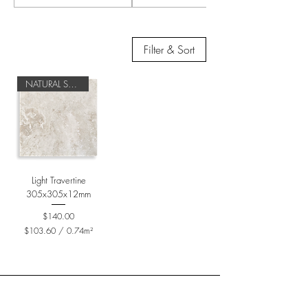
Filter & Sort
NATURAL STONE
Light Travertine
305x305x12mm
Price
$140.00
$103.60
/
0.74m²
$
1
0
3
.
6
0