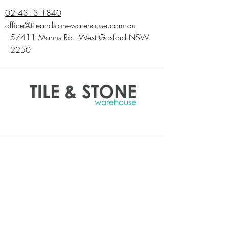
p
02 4313 1840
e
office@tileandstonewarehouse.com.au
r
0
5/411 Manns Rd - West Gosford NSW
.
2250
7
4
S
q
u
a
r
e
m
e
t
e
r
s