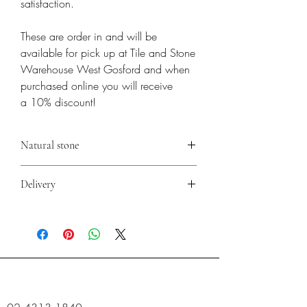
satisfaction.
These are order in and will be
available for pick up at Tile and Stone
Warehouse West Gosford and when
purchased online you will receive
a 10% discount!
Natural stone
**Natural stone is subject to variation in
Delivery
colour, tone & shading. Before installation,
crates & boxes must be mixed to create a
Please contact the store for delivery options.
natural blend before fixing.
PITTING, FISSURES, VEINING & CHIPS
ARE ALL NATURAL CHARACTISTICS OF
NATURAL STONES AND MUST BE
EXPECTED.
It is recommended that you seek advice on
pre sealing, post sealing & adhesive