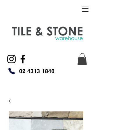
02 4313 1840