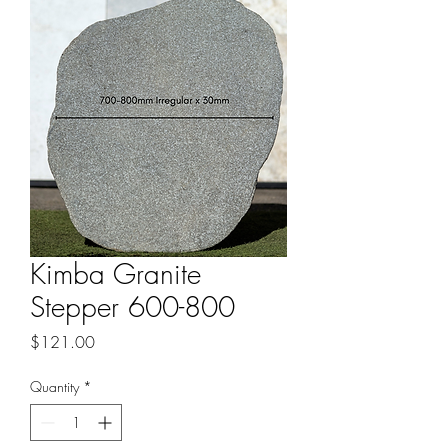
Kimba Granite
Stepper 600-800
Price
$121.00
Quantity
*