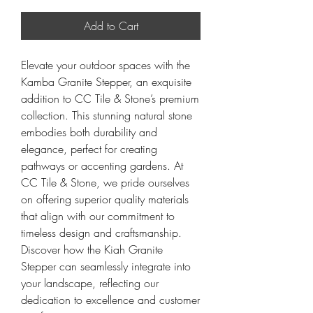
Add to Cart
Elevate your outdoor spaces with the
Kamba Granite Stepper, an exquisite
addition to CC Tile & Stone’s premium
collection. This stunning natural stone
embodies both durability and
elegance, perfect for creating
pathways or accenting gardens. At
CC Tile & Stone, we pride ourselves
on offering superior quality materials
that align with our commitment to
timeless design and craftsmanship.
Discover how the Kiah Granite
Stepper can seamlessly integrate into
your landscape, reflecting our
dedication to excellence and customer