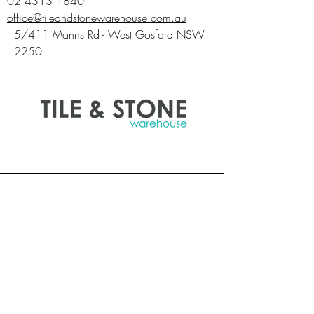
02 4313 1840
requirements for your chosen product. Once
office@tileandstonewarehouse.com.au
material has been laid it is deemed
5/411 Manns Rd - West Gosford NSW
accepted.**
2250