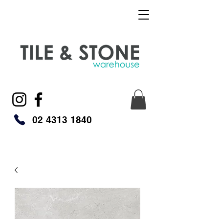
02 4313 1840