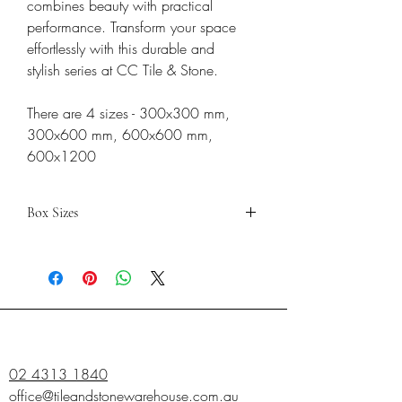
combines beauty with practical
performance. Transform your space
effortlessly with this durable and
stylish series at CC Tile & Stone.
There are 4 sizes - 300x300 mm,
300x600 mm, 600x600 mm,
600x1200
Box Sizes
300x300
300x600
600x600
PIECES
10
8
4
SQM
0.99
1.44
1.44
02 4313 1840
office@tileandstonewarehouse.com.au