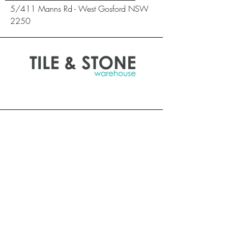
5/411 Manns Rd - West Gosford NSW
2250