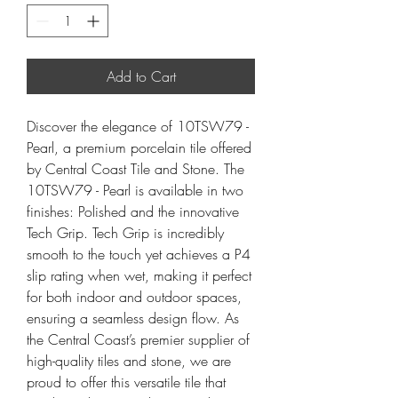
Add to Cart
Discover the elegance of 10TSW79 -
Pearl, a premium porcelain tile offered
by Central Coast Tile and Stone. The
10TSW79 - Pearl is available in two
finishes: Polished and the innovative
Tech Grip. Tech Grip is incredibly
smooth to the touch yet achieves a P4
slip rating when wet, making it perfect
for both indoor and outdoor spaces,
ensuring a seamless design flow. As
the Central Coast’s premier supplier of
high-quality tiles and stone, we are
proud to offer this versatile tile that