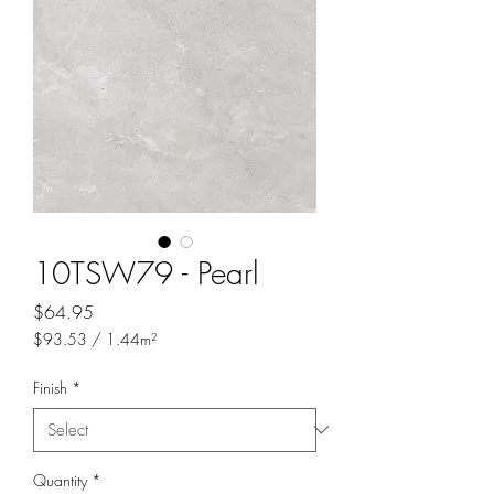
10TSW79 - Pearl
Price
$64.95
$93.53
/
1.44m²
$93.53
per
Finish
*
1.44
Square
meters
Quantity
*