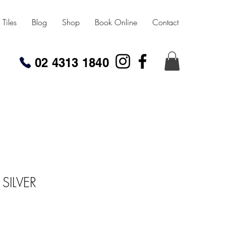
Tiles
Blog
Shop
Book Online
Contact
02 4313 1840
SILVER