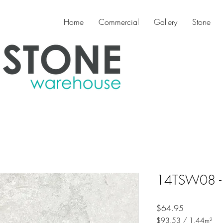
Home
Commercial
Gallery
Stone
14TSW08 - 
Price
$64.95
$93.53
/
1.44m²