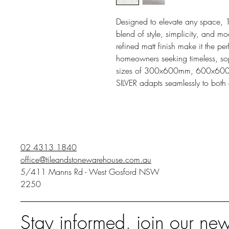
Designed to elevate any space, 
blend of style, simplicity, and mod
refined matt finish make it the pe
homeowners seeking timeless, sophi
sizes of 300x600mm, 600x6
SILVER adapts seamlessly to both
02 4313 1840
office@tileandstonewarehouse.com.au
5/411 Manns Rd - West Gosford NSW
2250
Stay informed, join our new