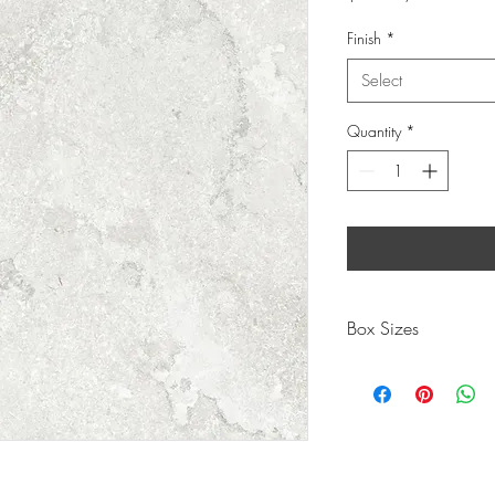
$93.53
per
Finish
*
1.44
Square
Select
meters
Quantity
*
Box Sizes
300X
PIECES
8