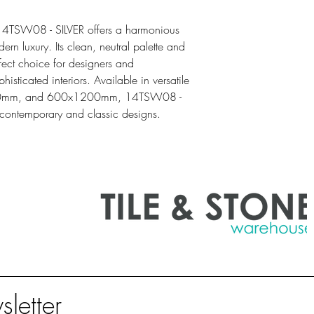
SQM
1.44
14TSW08 - SILVER offers a harmonious
ern luxury. Its clean, neutral palette and
rfect choice for designers and
sticated interiors. Available in versatile
00mm, and 600x1200mm, 14TSW08 -
 contemporary and classic designs.
sletter