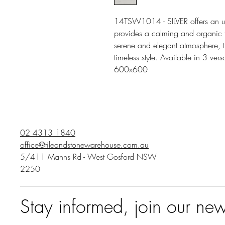
14TSW1014 - SILVER offers an und
provides a calming and organic fe
serene and elegant atmosphere, th
timeless style. Available in 3 v
600x600
02 4313 1840
office@tileandstonewarehouse.com.au
5/411 Manns Rd - West Gosford NSW
2250
Stay informed, join our new