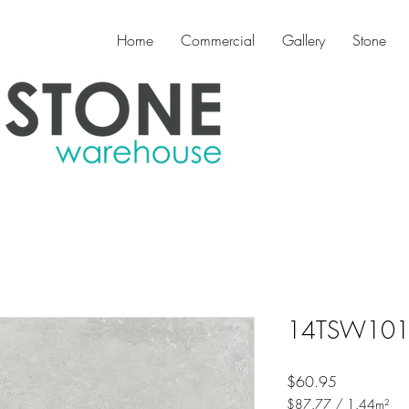
Home
Commercial
Gallery
Stone
14TSW1014 
Price
$60.95
$87.77
/
1.44m²