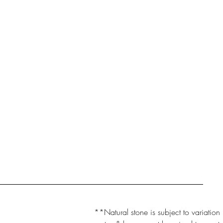
**Natural stone is subject to variation 