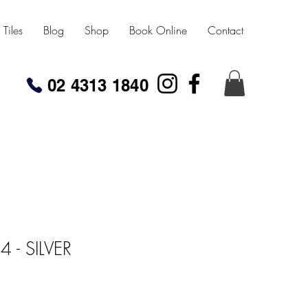
Tiles
Blog
Shop
Book Online
Contact
02 4313 1840
- SILVER