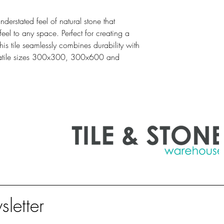
erstated feel of natural stone that
el to any space. Perfect for creating a
is tile seamlessly combines durability with
ersatile sizes 300x300, 300x600 and
sletter