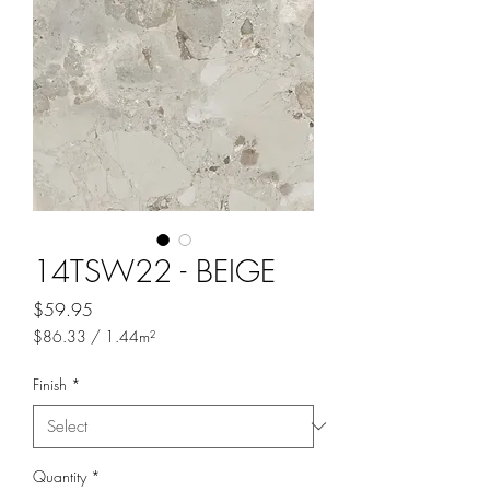
14TSW22 - BEIGE
Price
$59.95
$86.33
/
1.44m²
$86.33
per
Finish
*
1.44
Square
meters
Quantity
*