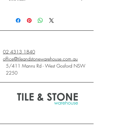
600X600
PIECES
4
SQM
1.44
02 4313 1840
office@tileandstonewarehouse.com.au
5/411 Manns Rd - West Gosford NSW
2250