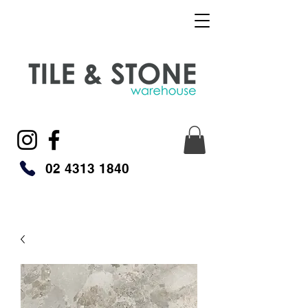
02 4313 1840