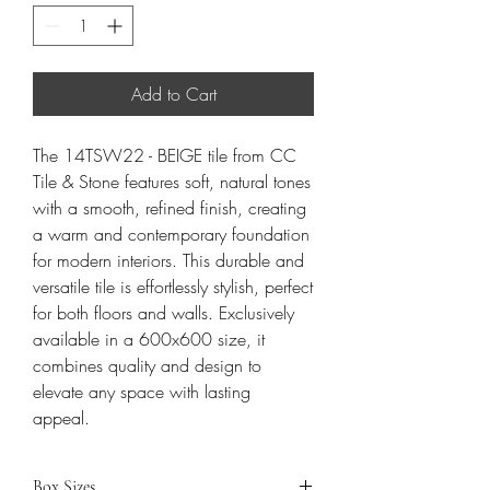
Add to Cart
The 14TSW22 - BEIGE tile from CC
Tile & Stone features soft, natural tones
with a smooth, refined finish, creating
a warm and contemporary foundation
for modern interiors. This durable and
versatile tile is effortlessly stylish, perfect
for both floors and walls. Exclusively
available in a 600x600 size, it
combines quality and design to
elevate any space with lasting
appeal.
Box Sizes