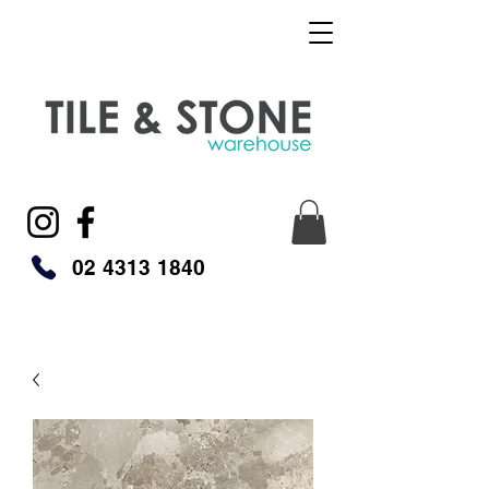
02 4313 1840