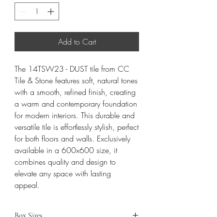
Add to Cart
The 14TSW23 - DUST tile from CC
Tile & Stone features soft, natural tones
with a smooth, refined finish, creating
a warm and contemporary foundation
for modern interiors. This durable and
versatile tile is effortlessly stylish, perfect
for both floors and walls. Exclusively
available in a 600x600 size, it
combines quality and design to
elevate any space with lasting
appeal.
Box Sizes