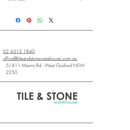
600X600
PIECES
4
SQM
1.44
02 4313 1840
office@tileandstonewarehouse.com.au
5/411 Manns Rd - West Gosford NSW
2250