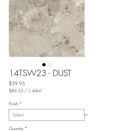
14TSW23 - DUST
Price
$59.95
$86.33
/
1.44m²
$86.33
per
Finish
*
1.44
Square
meters
Quantity
*