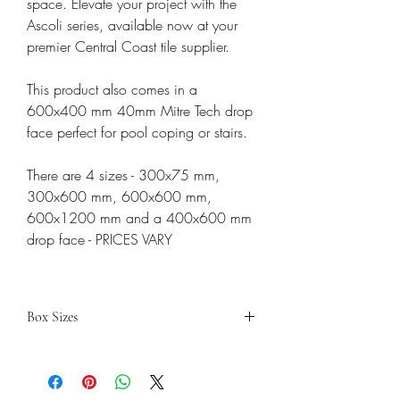
space. Elevate your project with the
Ascoli series, available now at your
premier Central Coast tile supplier.
This product also comes in a
600x400 mm 40mm Mitre Tech drop
face perfect for pool coping or stairs.
There are 4 sizes - 300x75 mm,
300x600 mm, 600x600 mm,
600x1200 mm and a 400x600 mm
drop face - PRICES VARY
Box Sizes
300X600
600X600
600X1200
PEICES
8
4
2