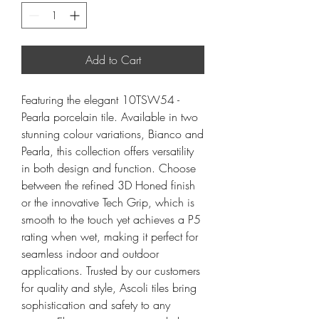
Add to Cart
Featuring the elegant 10TSW54 -
Pearla porcelain tile. Available in two
stunning colour variations, Bianco and
Pearla, this collection offers versatility
in both design and function. Choose
between the refined 3D Honed finish
or the innovative Tech Grip, which is
smooth to the touch yet achieves a P5
rating when wet, making it perfect for
seamless indoor and outdoor
applications. Trusted by our customers
for quality and style, Ascoli tiles bring
sophistication and safety to any