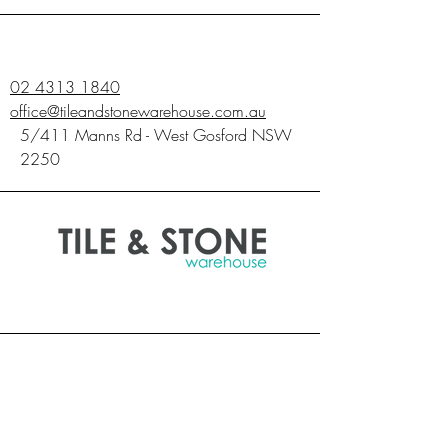
SQM
1.44
1.44
1.44
02 4313 1840
office@tileandstonewarehouse.com.au
5/411 Manns Rd - West Gosford NSW
2250