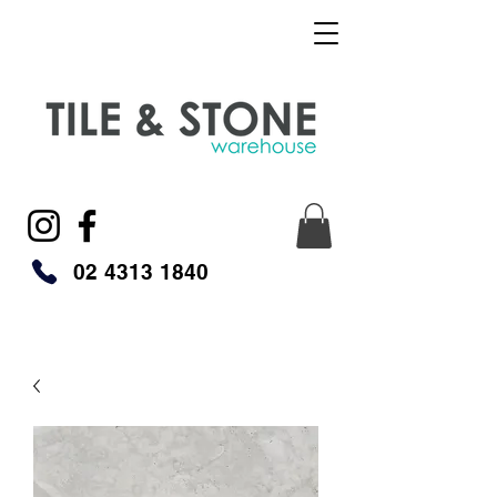
02 4313 1840