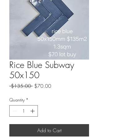
Rice Blue Subway
50x150
Regular
Sale
 $135.00 
$70.00
Price
Price
Quantity
*
Add to Cart