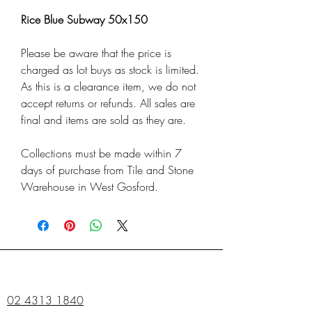
Rice Blue Subway 50x150
Please be aware that the price is
charged as lot buys as stock is limited.
As this is a clearance item, we do not
accept returns or refunds. All sales are
final and items are sold as they are.
Collections must be made within 7
days of purchase from Tile and Stone
Warehouse in West Gosford.
02 4313 1840