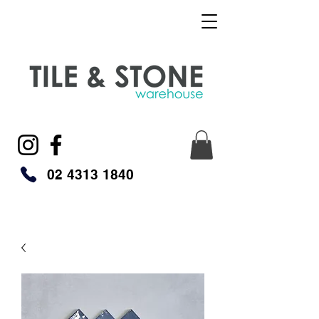
02 4313 1840