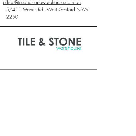
office@tileandstonewarehouse.com.au
5/411 Manns Rd - West Gosford NSW
2250