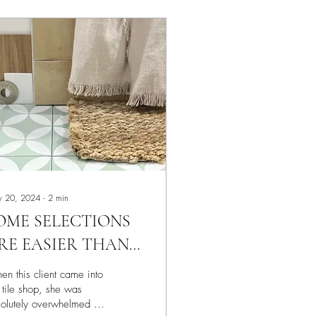
 20, 2024
∙
2
min
OME SELECTIONS
RE EASIER THAN
THERS… BUT IT’S
n this client came into
TILL A JOURNEY
 tile shop, she was
olutely overwhelmed as