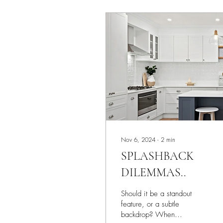
Nov 6, 2024
∙
2
min
SPLASHBACK
DILEMMAS..
Should it be a standout
feature, or a subtle
backdrop? When