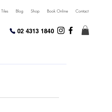
Tiles
Blog
Shop
Book Online
Contact
02 4313 1840