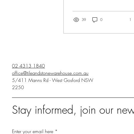
renovating a kitchen, the
splash back can often be
the icing on the cake....
39
0
1
02 4313 1840
office@tileandstonewarehouse.com.au
5/411 Manns Rd - West Gosford NSW
2250
Stay informed, join our new
Enter your email here