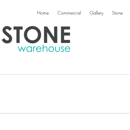
Home
Commercial
Gallery
Stone