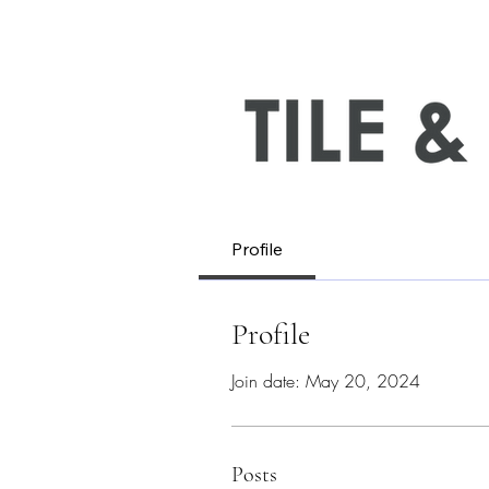
Profile
Profile
Join date: May 20, 2024
Posts