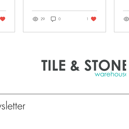
building projects, the
she
devil's in the detail. As a
for
bathroom...
kit
29
0
1
sletter