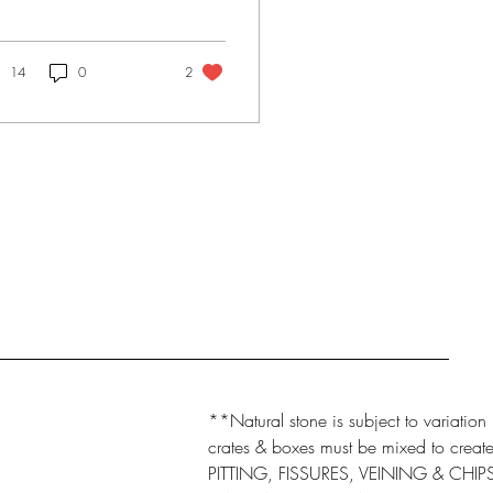
 had to make selections
 two bathrooms, a
chen and a...
14
0
2
**Natural stone is subject to variation 
crates & boxes must be mixed to create 
PITTING, FISSURES, VEINING & CHI