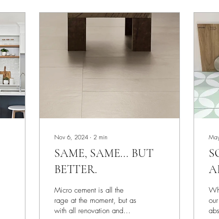
Nov 6, 2024
∙
2
min
May
SAME, SAME... BUT
S
BETTER.
A
O
Micro cement is all the
Whe
S
rage at the moment, but as
our
with all renovation and
abs