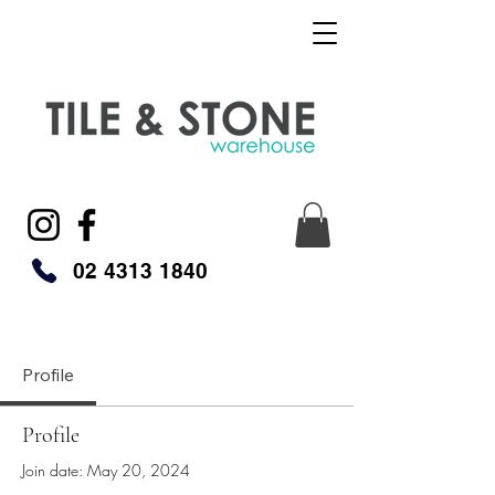
02 4313 1840
Profile
Profile
Join date: May 20, 2024