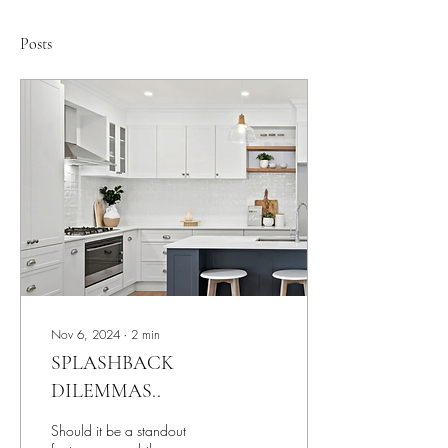
Posts
Nov 6, 2024
∙
2
min
SPLASHBACK
DILEMMAS..
Should it be a standout