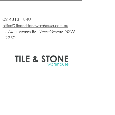
02 4313 1840
office@tileandstonewarehouse.com.au
5/411 Manns Rd - West Gosford NSW
2250