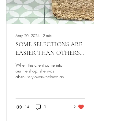
May 20, 2024
∙
2
min
SOME SELECTIONS ARE
EASIER THAN OTHERS…
BUT IT’S STILL A
When this client came into
JOURNEY
our tile shop, she was
absolutely overwhelmed as
she had to make selections
for two bathrooms, a kitchen
and a...
14
0
2