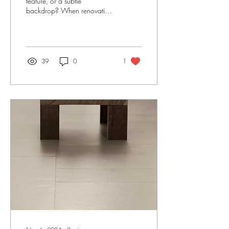
feature, or a subtle
backdrop? When renovating
a kitchen, the splash back
can often be the icing on the
cake....
39
0
1