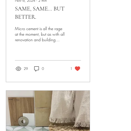
Nov 6, 2024
∙
2
min
SAME, SAME... BUT
BETTER.
Micro cement is all the rage
at the moment, but as with all
renovation and building
projects, the devil's in the
detail. As a bathroom...
29
0
1